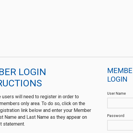
ER LOGIN
MEMBE
LOGIN
RUCTIONS
User Name
me users will need to register in order to
members only area. To do so, click on the
istration link below and enter your Member
Password
rst Name and Last Name as they appear on
t statement.