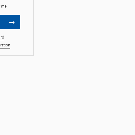
 me
ord
ration