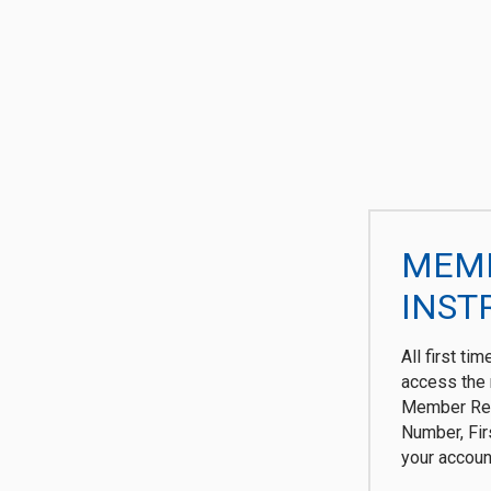
MEMB
INST
All first ti
access the 
Member Reg
Number, Fi
your accoun