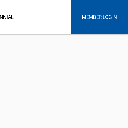
NNIAL
MEMBER LOGIN