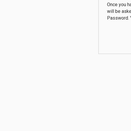
Once you ha
will be ask
Password. Y