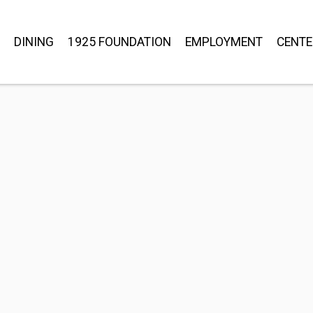
DINING
1925 FOUNDATION
EMPLOYMENT
CENTE