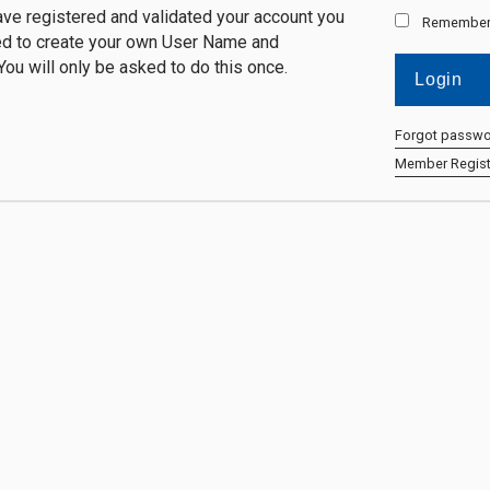
ve registered and validated your account you
Remember
ed to create your own User Name and
ou will only be asked to do this once.
Forgot passw
Member Regist