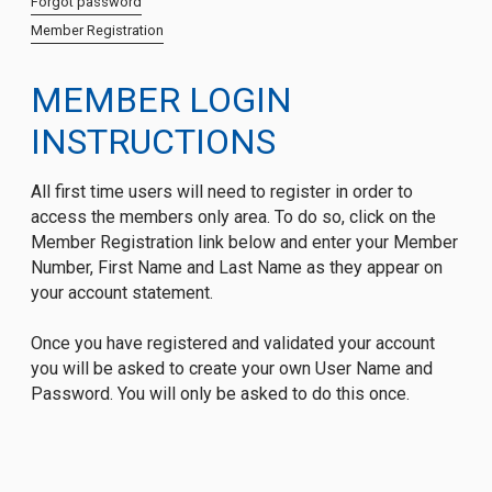
Forgot password
Member Registration
MEMBER LOGIN
INSTRUCTIONS
All first time users will need to register in order to
access the members only area. To do so, click on the
Member Registration link below and enter your Member
Number, First Name and Last Name as they appear on
your account statement.
Once you have registered and validated your account
you will be asked to create your own User Name and
Password. You will only be asked to do this once.