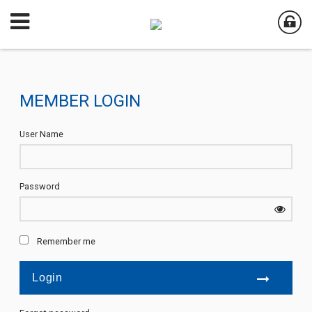
MEMBER LOGIN
User Name
Password
Remember me