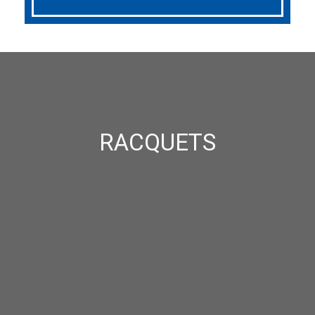
RACQUETS