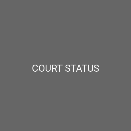
COURT STATUS