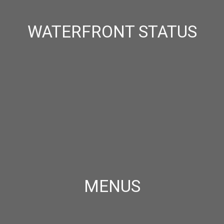
WATERFRONT STATUS
MENUS