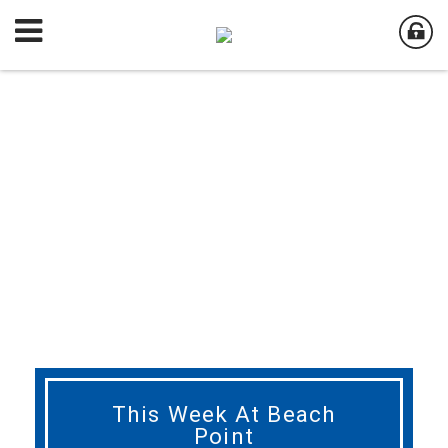
This Week At Beach
Point