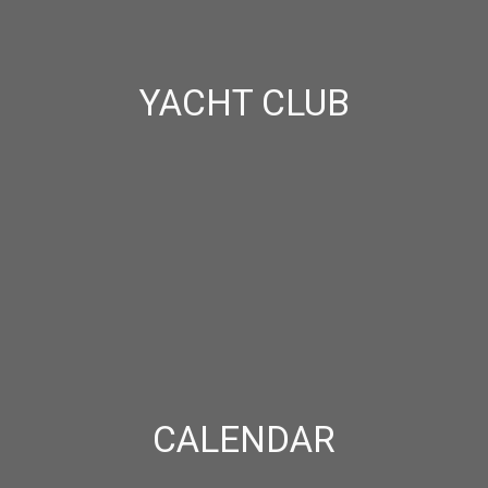
YACHT CLUB
CALENDAR